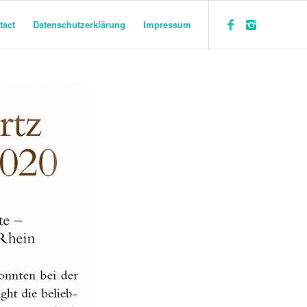
tact
Datenschutzerklärung
Impressum