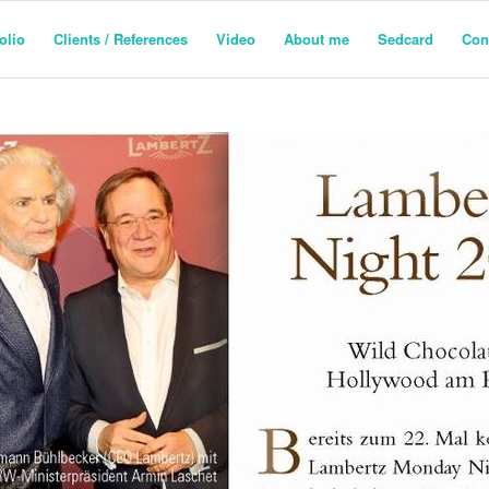
olio
Clients / References
Video
About me
Sedcard
Con