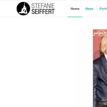
Home
News
Portf