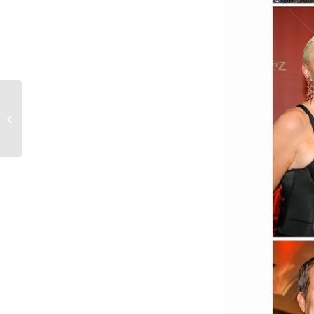
Blue motion night 2020
(Düsseldorf)